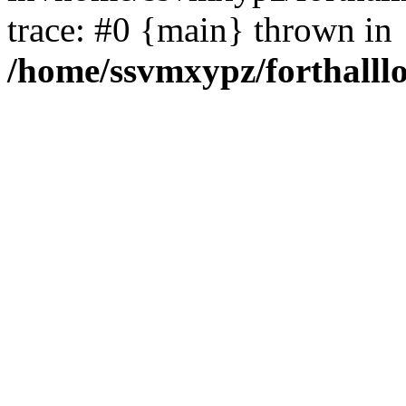
trace: #0 {main} thrown in
/home/ssvmxypz/forthalll