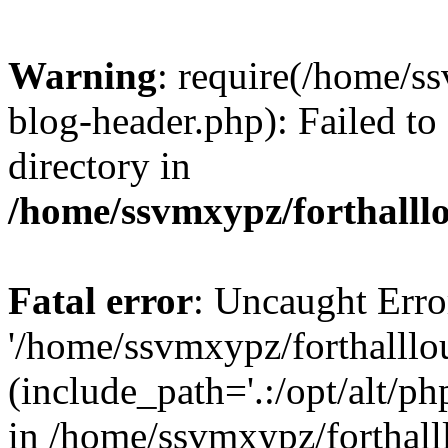
Warning
: require(/home/s
blog-header.php): Failed to
directory in
/home/ssvmxypz/forthalll
Fatal error
: Uncaught Erro
'/home/ssvmxypz/forthalll
(include_path='.:/opt/alt/ph
in /home/ssvmxypz/forthal