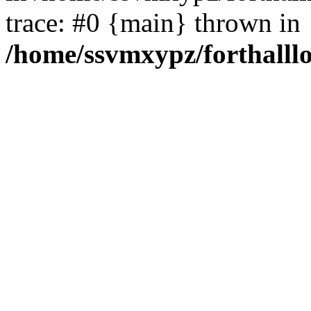
trace: #0 {main} thrown in
/home/ssvmxypz/forthalll