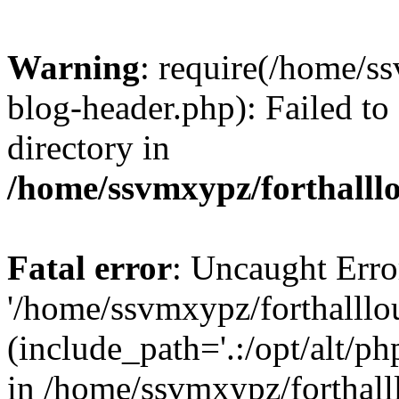
Warning
: require(/home/s
blog-header.php): Failed to
directory in
/home/ssvmxypz/forthalll
Fatal error
: Uncaught Erro
'/home/ssvmxypz/forthalll
(include_path='.:/opt/alt/ph
in /home/ssvmxypz/forthal