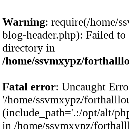
Warning
: require(/home/s
blog-header.php): Failed to
directory in
/home/ssvmxypz/forthalll
Fatal error
: Uncaught Erro
'/home/ssvmxypz/forthalll
(include_path='.:/opt/alt/ph
in /home/ssvmxypz/forthal