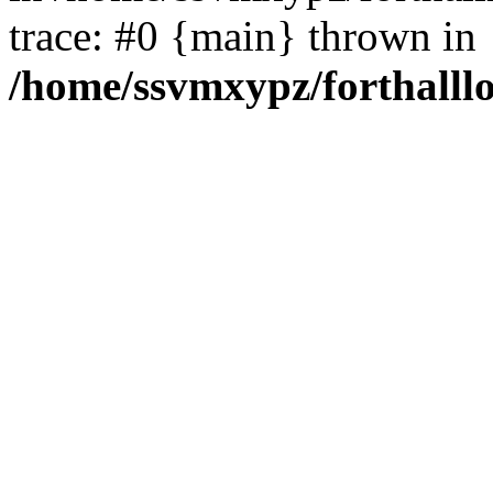
trace: #0 {main} thrown in
/home/ssvmxypz/forthalll