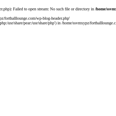
php): Failed to open stream: No such file or directory in
/home/ssvmx
pz/forthalllounge.com/wp-blog-header.php'
re/php:/usr/share/pear:/usr/share/php') in /home/ssvmxypz/forthallloung