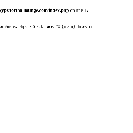
ypz/forthalllounge.com/index.php
on line
17
e.com/index.php:17 Stack trace: #0 {main} thrown in