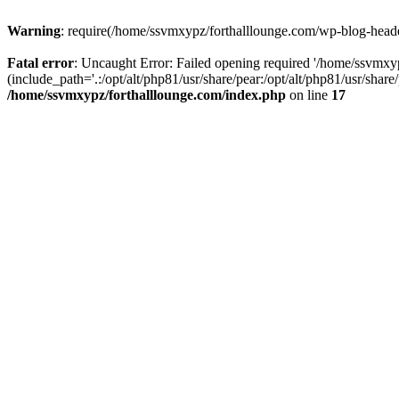
Warning
: require(/home/ssvmxypz/forthalllounge.com/wp-blog-header.
Fatal error
: Uncaught Error: Failed opening required '/home/ssvmxy
(include_path='.:/opt/alt/php81/usr/share/pear:/opt/alt/php81/usr/sha
/home/ssvmxypz/forthalllounge.com/index.php
on line
17