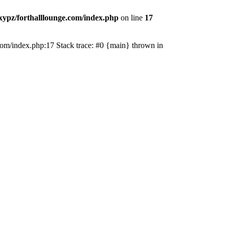
ypz/forthalllounge.com/index.php
on line
17
e.com/index.php:17 Stack trace: #0 {main} thrown in