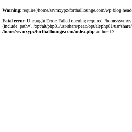
Warning
: require(/home/ssvmxypz/forthalllounge.com/wp-blog-header.
Fatal error
: Uncaught Error: Failed opening required '/home/ssvmxy
(include_path='.:/opt/alt/php81/usr/share/pear:/opt/alt/php81/usr/sha
/home/ssvmxypz/forthalllounge.com/index.php
on line
17