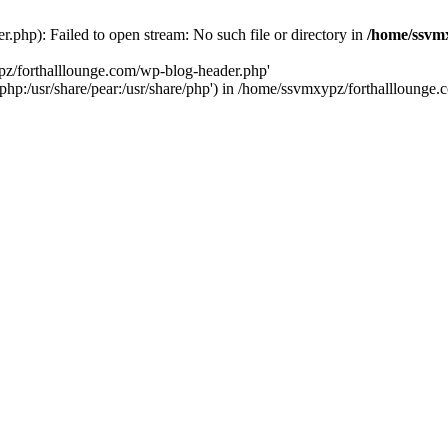
php): Failed to open stream: No such file or directory in
/home/ssvmx
pz/forthalllounge.com/wp-blog-header.php'
re/php:/usr/share/pear:/usr/share/php') in /home/ssvmxypz/forthallloung