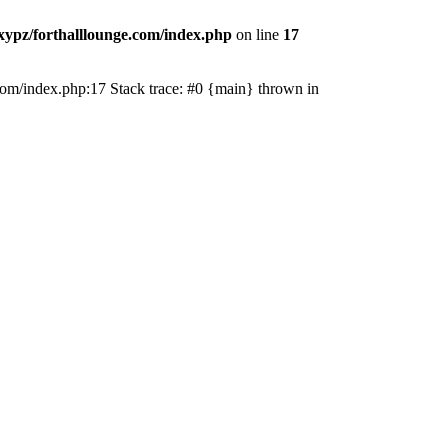
ypz/forthalllounge.com/index.php
on line
17
e.com/index.php:17 Stack trace: #0 {main} thrown in