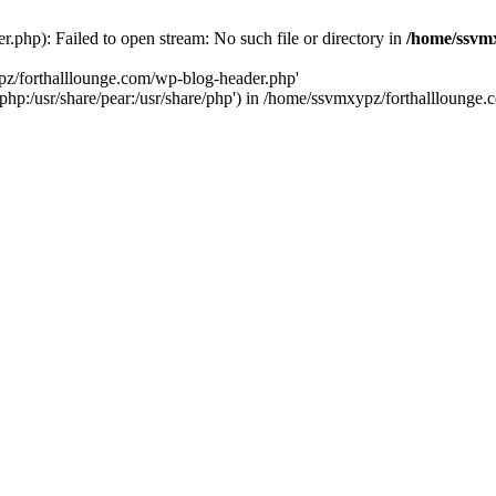
php): Failed to open stream: No such file or directory in
/home/ssvmx
pz/forthalllounge.com/wp-blog-header.php'
re/php:/usr/share/pear:/usr/share/php') in /home/ssvmxypz/forthallloung