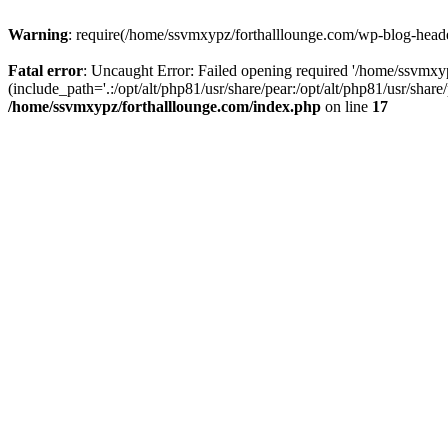
Warning
: require(/home/ssvmxypz/forthalllounge.com/wp-blog-header.
Fatal error
: Uncaught Error: Failed opening required '/home/ssvmxy
(include_path='.:/opt/alt/php81/usr/share/pear:/opt/alt/php81/usr/sha
/home/ssvmxypz/forthalllounge.com/index.php
on line
17